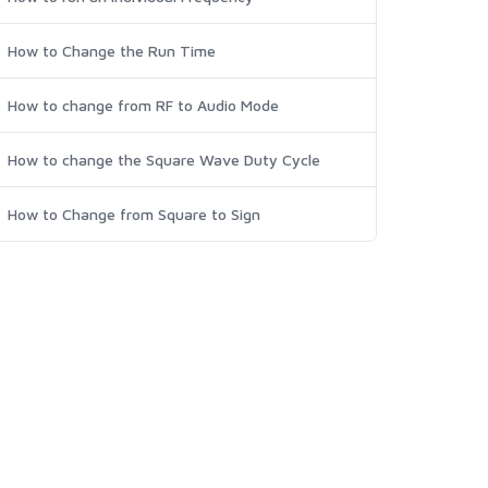
How to Change the Run Time
How to change from RF to Audio Mode
How to change the Square Wave Duty Cycle
How to Change from Square to Sign