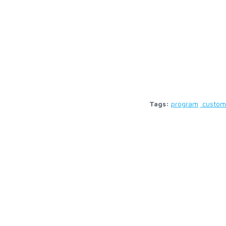
Tags:
program
custom