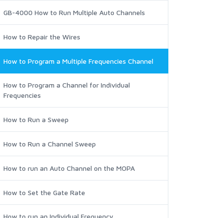
GB-4000 How to Run Multiple Auto Channels
How to Repair the Wires
How to Program a Multiple Frequencies Channel
How to Program a Channel for Individual
Frequencies
How to Run a Sweep
How to Run a Channel Sweep
How to run an Auto Channel on the MOPA
How to Set the Gate Rate
How to run an Individual Frequency