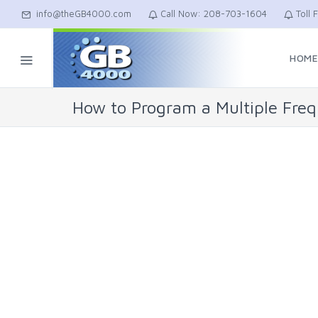
info@theGB4000.com
Call Now: 208-703-1604
Toll 
HOM
How to Program a Multiple Fre