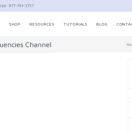
Free: 877-743-3757
E
SHOP
RESOURCES
TUTORIALS
BLOG
CONTA
quencies Channel
H