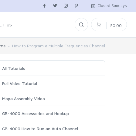
Closed Sundays
CT US
$0.00
ome
How to Program a Multiple Frequencies Channel
All Tutorials
Full Video Tutorial
Mopa Assembly Video
GB-4000 Accessories and Hookup
GB-4000 How to Run an Auto Channel