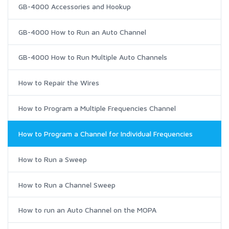
GB-4000 Accessories and Hookup
GB-4000 How to Run an Auto Channel
GB-4000 How to Run Multiple Auto Channels
How to Repair the Wires
How to Program a Multiple Frequencies Channel
How to Program a Channel for Individual Frequencies
How to Run a Sweep
How to Run a Channel Sweep
How to run an Auto Channel on the MOPA