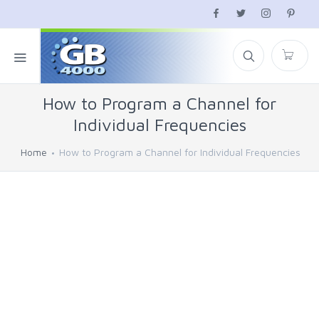
How to Program a Channel for
Individual Frequencies
Home
How to Program a Channel for Individual Frequencies