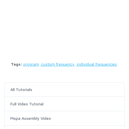
Tags:
program
custom frequency
individual frequencies
All Tutorials
Full Video Tutorial
Mopa Assembly Video