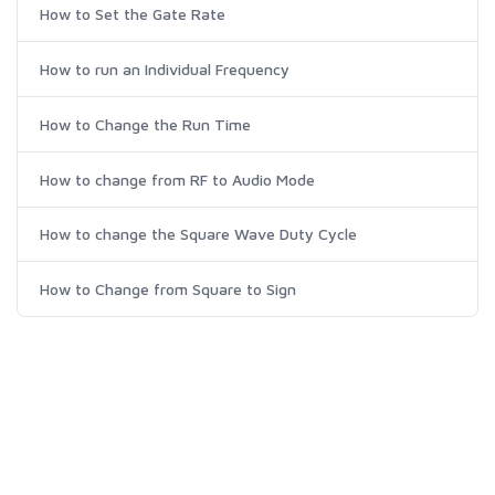
How to Set the Gate Rate
How to run an Individual Frequency
How to Change the Run Time
How to change from RF to Audio Mode
How to change the Square Wave Duty Cycle
How to Change from Square to Sign