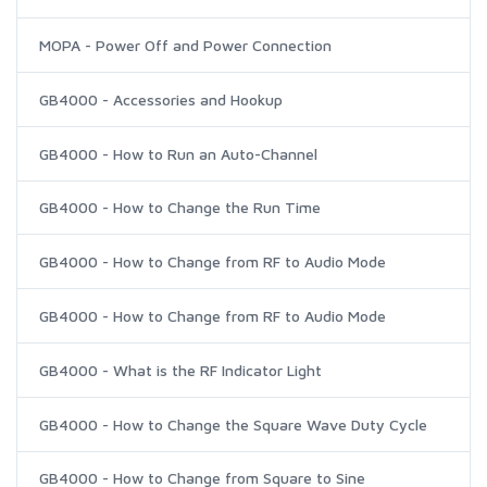
MOPA - Power Off and Power Connection
GB4000 - Accessories and Hookup
GB4000 - How to Run an Auto-Channel
GB4000 - How to Change the Run Time
GB4000 - How to Change from RF to Audio Mode
GB4000 - How to Change from RF to Audio Mode
GB4000 - What is the RF Indicator Light
GB4000 - How to Change the Square Wave Duty Cycle
GB4000 - How to Change from Square to Sine