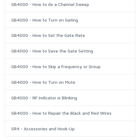
GB4000 - How to do a Channel Sweep
GB4000 - How to Turn on Gating
GB4000 - How to Set the Gate Rate
GB4000 - How to Save the Gate Setting
GB4000 - How to Skip a Frequency or Group
GB4000 - How to Turn on Mute
GB4000 - RF Indicator is Blinking
GB4000 - How to Repair the Black and Red Wires
SR4 - Accessories and Hook-Up