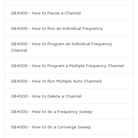
GB4000 - How to Pause a Channel
GB4000 - How to Run an Individual Frequency
GB4000 - How to Program an Individual Frequency
Channel
GB4000 - How to Program a Multiple Frequency Channel
GB4000 - How to Run Multiple Auto Channels
GB4000 - How to Delete a Channel
GB4000 - How to do a Frequency Sweep
GB4000 - How to do a Converge Sweep