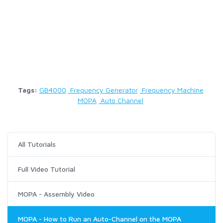
Tags:
GB4000
Frequency Generator
Frequency Machine
MOPA
Auto Channel
All Tutorials
Full Video Tutorial
MOPA - Assembly Video
MOPA - How to Run an Auto-Channel on the MOPA