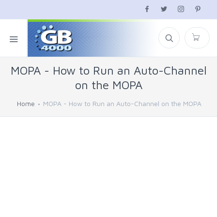
MOPA - How to Run an Auto-Channel
on the MOPA
Home
MOPA - How to Run an Auto-Channel on the MOPA