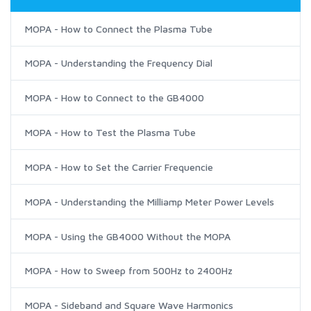
MOPA - How to Connect the Plasma Tube
MOPA - Understanding the Frequency Dial
MOPA - How to Connect to the GB4000
MOPA - How to Test the Plasma Tube
MOPA - How to Set the Carrier Frequencie
MOPA - Understanding the Milliamp Meter Power Levels
MOPA - Using the GB4000 Without the MOPA
MOPA - How to Sweep from 500Hz to 2400Hz
MOPA - Sideband and Square Wave Harmonics