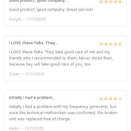
Good product, good company....
Good product, good company. Great service!
Dwight -- 11/11/2025
I LOVE these folks. They...
I LOVE these folks. They take good care of me and my
friends who I recommended to them. Never doubt then,
because hey will take good care of you, too.
Susan -- 11/11/2025
Initially I had a problem...
Initially I had a problem with my frequency generator, but
once the technical malfunction was confirmed, the broken
unit was replaced free of charge.
Karlis -- 11/11/2025