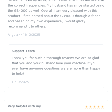
the correct frequencies. My husband has since started using
the GB4000 as well. Overall, I am very pleased with this
product. I first learned about the GB4000 through a friend,
and based on my own experience, I would gladly
recommend it to others.
Angela -- 11/10/2025
Support Team
Thank you for such a thorough review! We are so glad
that you and your husband love your machine. If you
ever have anymore questions we are more than happy
to help!
11/10/2025
Very helpful with my...