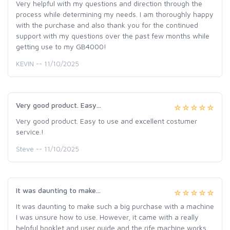
Very helpful with my questions and direction through the
process while determining my needs. I am thoroughly happy
with the purchase and also thank you for the continued
support with my questions over the past few months while
getting use to my GB4000!
KEVIN -- 11/10/2025
Very good product. Easy...
Very good product. Easy to use and excellent costumer
service.!
Steve -- 11/10/2025
It was daunting to make...
It was daunting to make such a big purchase with a machine
I was unsure how to use. However, it came with a really
helpful booklet and user guide and the rife machine works