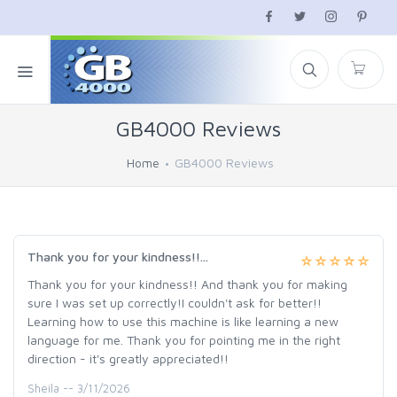
GB4000 Reviews
Home
GB4000 Reviews
Thank you for your kindness!!...
Thank you for your kindness!! And thank you for making
sure I was set up correctly!I couldn't ask for better!!
Learning how to use this machine is like learning a new
language for me. Thank you for pointing me in the right
direction - it's greatly appreciated!!
Sheila -- 3/11/2026