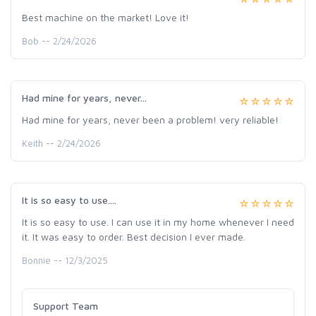
Best machine on the market! Love it!
Bob -- 2/24/2026
Had mine for years, never...
Had mine for years, never been a problem! very reliable!
Keith -- 2/24/2026
It is so easy to use....
It is so easy to use. I can use it in my home whenever I need
it. It was easy to order. Best decision I ever made.
Bonnie -- 12/3/2025
Support Team