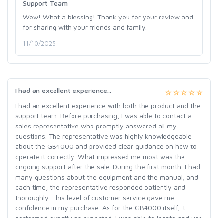
Support Team
Wow! What a blessing! Thank you for your review and
for sharing with your friends and family.
11/10/2025
I had an excellent experience...
I had an excellent experience with both the product and the
support team. Before purchasing, I was able to contact a
sales representative who promptly answered all my
questions. The representative was highly knowledgeable
about the GB4000 and provided clear guidance on how to
operate it correctly. What impressed me most was the
ongoing support after the sale. During the first month, I had
many questions about the equipment and the manual, and
each time, the representative responded patiently and
thoroughly. This level of customer service gave me
confidence in my purchase. As for the GB4000 itself, it
performed exactly as expected. I was able to locate and use