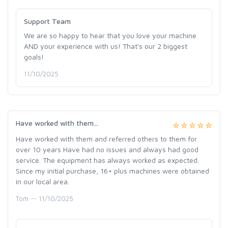
Support Team
We are so happy to hear that you love your machine
AND your experience with us! That's our 2 biggest
goals!
11/10/2025
Have worked with them...
Have worked with them and referred others to them for
over 10 years Have had no issues and always had good
service. The equipment has always worked as expected.
Since my initial purchase, 16+ plus machines were obtained
in our local area.
Tom -- 11/10/2025