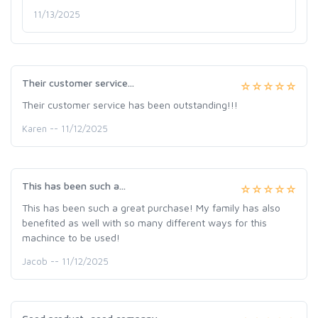
11/13/2025
Their customer service...
Their customer service has been outstanding!!!
Karen -- 11/12/2025
This has been such a...
This has been such a great purchase! My family has also
benefited as well with so many different ways for this
machince to be used!
Jacob -- 11/12/2025