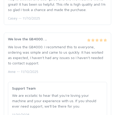
great! It has been so helpful. This rife is high quality and I'm
so glad I took a chance and made the purchase.
Casey -- 11/10/2025
We love the GB4000. ...
We love the GB4000. I recommend this to everyone,
ordering was simple and came to us quickly. It has worked
as expected, I haven't had any issues so I haven't needed
to contact support.
Anne -- 11/10/2025
Support Team
We are ecstatic to hear that you're loving your
machine and your experience with us. If you should
ever need support, we'll be there for you.
11/10/2025