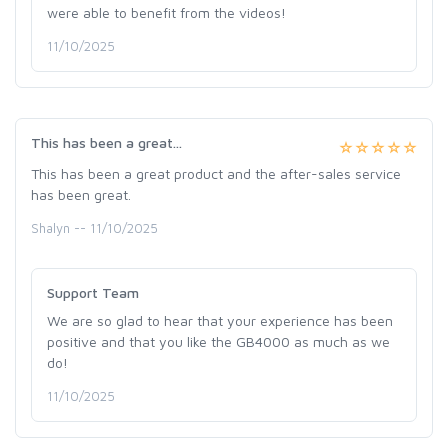
were able to benefit from the videos!
11/10/2025
This has been a great...
This has been a great product and the after-sales service
has been great.
Shalyn -- 11/10/2025
Support Team
We are so glad to hear that your experience has been
positive and that you like the GB4000 as much as we
do!
11/10/2025