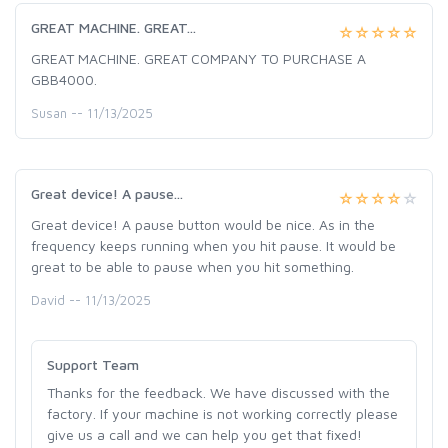
GREAT MACHINE. GREAT...
GREAT MACHINE. GREAT COMPANY TO PURCHASE A
GBB4000.
Susan -- 11/13/2025
Great device! A pause...
Great device! A pause button would be nice. As in the
frequency keeps running when you hit pause. It would be
great to be able to pause when you hit something.
David -- 11/13/2025
Support Team
Thanks for the feedback. We have discussed with the
factory. If your machine is not working correctly please
give us a call and we can help you get that fixed!