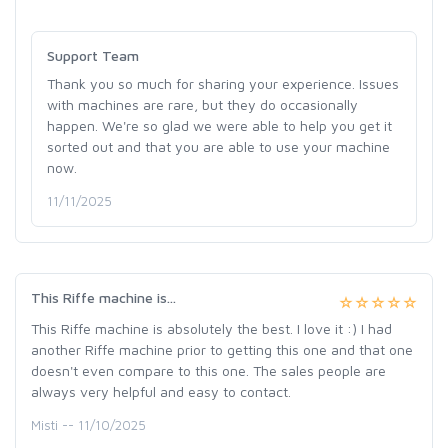
Support Team
Thank you so much for sharing your experience. Issues
with machines are rare, but they do occasionally
happen. We're so glad we were able to help you get it
sorted out and that you are able to use your machine
now.
11/11/2025
This Riffe machine is...
This Riffe machine is absolutely the best. I love it :) I had
another Riffe machine prior to getting this one and that one
doesn't even compare to this one. The sales people are
always very helpful and easy to contact.
Misti -- 11/10/2025