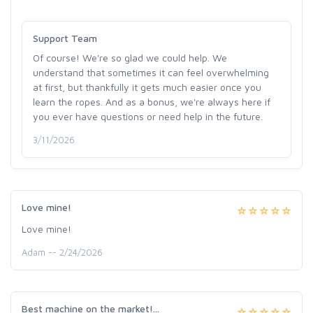
Support Team
Of course! We're so glad we could help. We
understand that sometimes it can feel overwhelming
at first, but thankfully it gets much easier once you
learn the ropes. And as a bonus, we're always here if
you ever have questions or need help in the future.
3/11/2026
Love mine!
Love mine!
Adam -- 2/24/2026
Best machine on the market!...