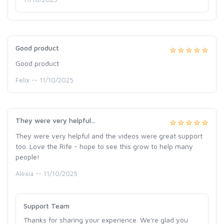
Good product
Good product
Felix -- 11/10/2025
They were very helpful...
They were very helpful and the videos were great support
too. Love the Rife - hope to see this grow to help many
people!
Alexia -- 11/10/2025
Support Team
Thanks for sharing your experience. We're glad you