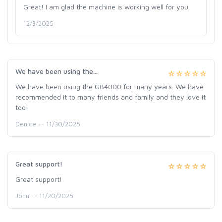
Great! I am glad the machine is working well for you.
12/3/2025
We have been using the...
We have been using the GB4000 for many years. We have
recommended it to many friends and family and they love it
too!
Denice -- 11/30/2025
Great support!
Great support!
John -- 11/20/2025