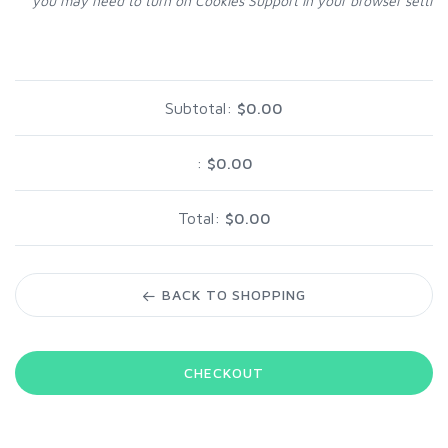
you may need to turn on Cookies Support in your browser setting
Subtotal:
$0.00
:
$0.00
Total:
$0.00
BACK TO SHOPPING
CHECKOUT