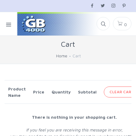
0
Cart
Home
Cart
Product
Price
Quantity
Subtotal
CLEAR CART
Name
There is nothing in your shopping cart.
If you feel you are receiving this message in error,