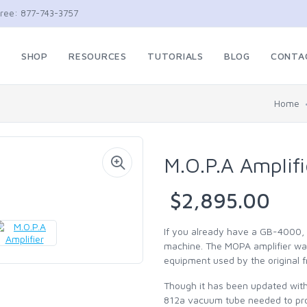
Free: 877-743-3757
E
SHOP
RESOURCES
TUTORIALS
BLOG
CONTA
Home
M.O.P.A Amplifi
$2,895.00
If you already have a GB-4000, 
machine. The MOPA amplifier was
equipment used by the original 
Though it has been updated with m
812a vacuum tube needed to pro