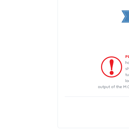
P
h
s
t
lo
output of the M.O