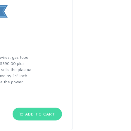
 wires, gas tube
 $390.00 plus
 sells the plasma
und by 14" inch
dle the power
ADD TO CART