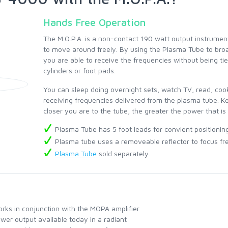
Hands Free Operation
The M.O.P.A. is a non-contact 190 watt output instrument
to move around freely. By using the Plasma Tube to bro
you are able to receive the frequencies without being t
cylinders or foot pads.
You can sleep doing overnight sets, watch TV, read, cook
receiving frequencies delivered from the plasma tube. Ke
closer you are to the tube, the greater the power that is
Plasma Tube has 5 foot leads for convient positionin
Plasma tube uses a removeable reflector to focus fr
Plasma Tube
sold separately.
ks in conjunction with the MOPA amplifier
wer output available today in a radiant