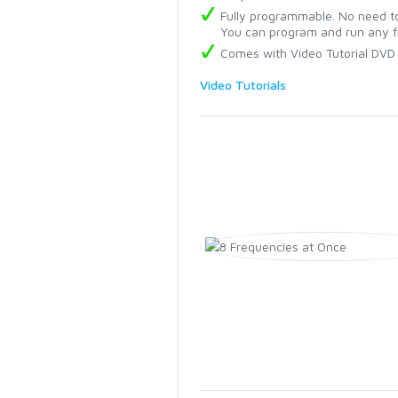
Fully programmable. No need to
You can program and run any f
Comes with Video Tutorial DVD
Video Tutorials