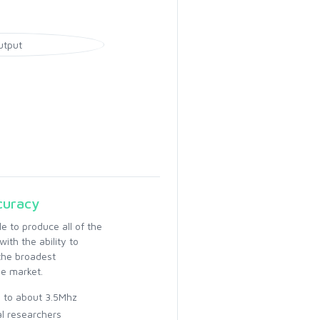
curacy
 to produce all of the
ith the ability to
the broadest
e market.
z to about 3.5Mhz
al researchers