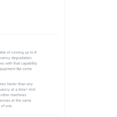
ble of running up to 8
quency degradation.
s with that capability
equipment like some
imes faster than any
quency at a time? And
 other machines
uencies at the same
 of one.