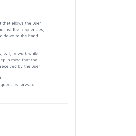
 that allows the user
adcast the frequencies,
ied down to the hand
, eat, or work while
ep in mind that the
 received by the user.
g
equencies forward