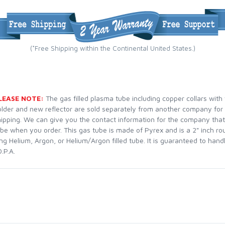
(*Free Shipping within the Continental United States.)
LEASE NOTE:
The gas filled plasma tube including copper collars with
older and new reflector are sold separately from another company for
hipping. We can give you the contact information for the company that
ube when you order. This gas tube is made of Pyrex and is a 2" inch ro
ng Helium, Argon, or Helium/Argon filled tube. It is guaranteed to han
.P.A.