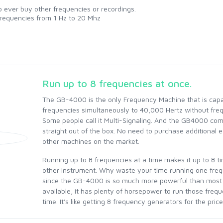
 ever buy other frequencies or recordings.
requencies from 1 Hz to 20 Mhz
Run up to 8 frequencies at once.
The GB-4000 is the only Frequency Machine that is capa
frequencies simultaneously to 40,000 Hertz without fre
Some people call it Multi-Signaling. And the GB4000 come
straight out of the box. No need to purchase additional 
other machines on the market.
Running up to 8 frequencies at a time makes it up to 8 t
other instrument. Why waste your time running one fre
since the GB-4000 is so much more powerful than most
available, it has plenty of horsepower to run those freq
time. It's like getting 8 frequency generators for the price