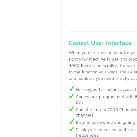
Easiest User Interface
When you are running your frequenc
fight your machine to get it to pr
4000 there is no scrolling through 
to the function you want. The GB40
and numbers you need directly acce
Full keypad for instant access t
Comes pre-programmed with 873
box
Can store up to 2000 Channels
channels
Easy to use sweep and gating 
Displays frequencies on the sc
frequencies