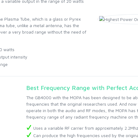
 variable output in the range of 20 watts
he Plasma Tube, which is a glass or Pyrex
sma tube, unlike a metal antenna, has the
 over a very broad range without the need of
0 watts
tput intensity
ange
Best Frequency Range with Perfect Ac
The GB4000 with the MOPA has been designed to be able
frequencies that the original researchers used. And now w
operate in both the audio and RF modes, the MOPA has 
frequency range of any radiant frequency machine on th
Uses a variable RF carrier from approximately 2.2Mh
Can produce the high frequencies used by the origin