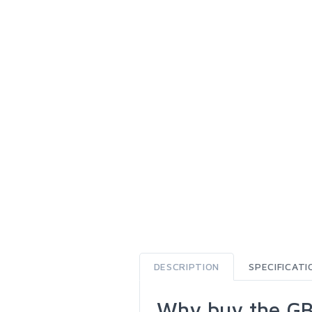
DESCRIPTION
SPECIFICATI
Why buy the GB