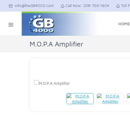
info@theGB4000.com
Call Now: 208-703-1604
Toll 
HOM
M.O.P.A Amplifier