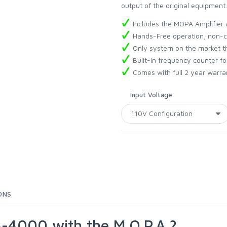
output of the original equipment.
Includes the MOPA Amplifier 
Hands-Free operation, non-c
Only system on the market t
Built-in frequency counter fo
Comes with full 2 year warra
Input Voltage
ONS
-4000 with the M.O.P.A.?