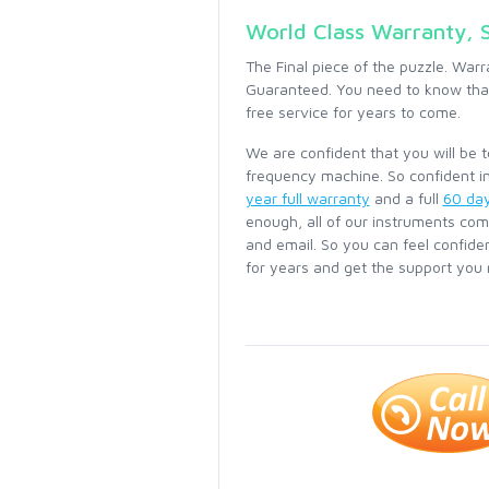
World Class Warranty, 
The Final piece of the puzzle. Warr
Guaranteed. You need to know that
free service for years to come.
We are confident that you will be 
frequency machine. So confident in
year full warranty
and a full
60 da
enough, all of our instruments com
and email. So you can feel confide
for years and get the support you