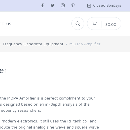
Closed Sundays
CT US
$0.00
Frequency Generator Equipment
M.O.P.A Amplifier
er
the MOPA Amplifier is a perfect compliment to your
 designed based on an in-depth analysis of the
frequency researchers.
odern electronics, it still uses the RF tank coil and
duce the original analog sine wave and square wave