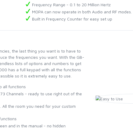
Frequency Range - 0.1 to 20 Million Hertz
MOPA can now operate in both Audio and RF modes.
Built in Frequency Counter for easy set up
ies, the last thing you want is to have to
oduce the frequencies you want. With the GB-
endless lists of options and numbers to get
00 has a full keypad with all the functions
ssible so it is extremely easy to use.
o all functions
 Channels - ready to use right out of the
. All the room you need for your custom
functions
reen and in the manual - no hidden