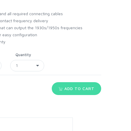
and all required connecting cables
ontact frequency delivery
hat can output the 1930s/1950s frequencies
r easy configuration
nty
Quantity
ADD TO CART