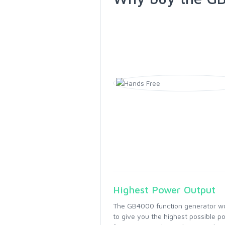
Highest Power Output
The GB4000 function generator wor
to give you the highest possible po