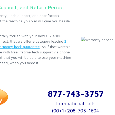
Support, and Return Period
anty, Tech Support, and Satisfaction
 the machine you buy will give you hassle
totally thrilled with your new GB-4000
 fact, that we offer a category leading
2
y money back guarantee
. As if that weren't
e with free lifetime tech support via phone
nt that you will be able to use your machine
 need, when you need it.
877-743-3757
International call:
(00+1) 208-703-1604