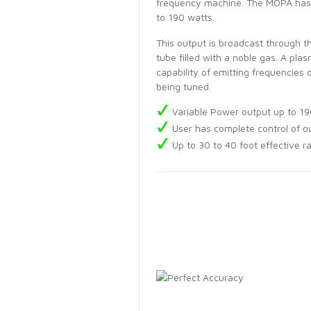
frequency machine. The MOPA has a
to 190 watts.
This output is broadcast through t
tube filled with a noble gas. A pla
capability of emitting frequencies
being tuned.
Variable Power output up to 19
User has complete control of ou
Up to 30 to 40 foot effective r