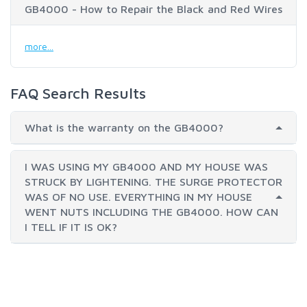
GB4000 - How to Repair the Black and Red Wires
more...
FAQ Search Results
What is the warranty on the GB4000?
I WAS USING MY GB4000 AND MY HOUSE WAS
STRUCK BY LIGHTENING. THE SURGE PROTECTOR
WAS OF NO USE. EVERYTHING IN MY HOUSE
WENT NUTS INCLUDING THE GB4000. HOW CAN
I TELL IF IT IS OK?