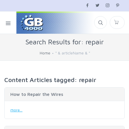
Search Results for: repair
Home
" & articleName & "
Content Articles tagged: repair
How to Repair the Wires
more...