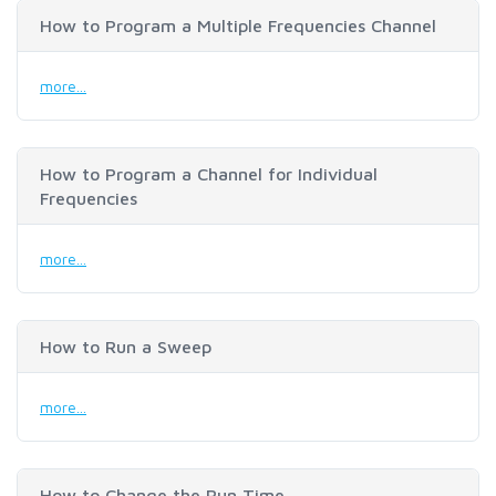
How to Program a Multiple Frequencies Channel
more...
How to Program a Channel for Individual
Frequencies
more...
How to Run a Sweep
more...
How to Change the Run Time