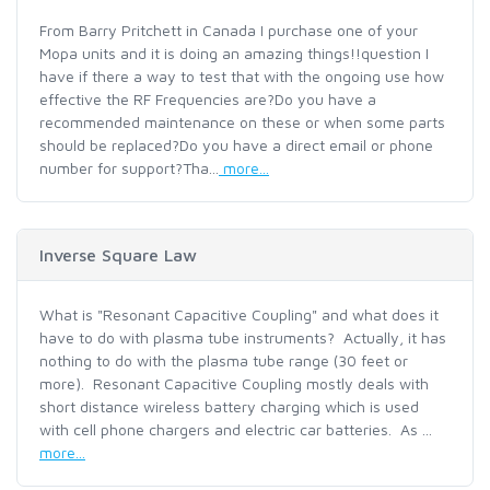
From Barry Pritchett in Canada I purchase one of your
Mopa units and it is doing an amazing things!!question I
have if there a way to test that with the ongoing use how
effective the RF Frequencies are?Do you have a
recommended maintenance on these or when some parts
should be replaced?Do you have a direct email or phone
number for support?Tha...
more...
Inverse Square Law
What is "Resonant Capacitive Coupling" and what does it
have to do with plasma tube instruments? Actually, it has
nothing to do with the plasma tube range (30 feet or
more). Resonant Capacitive Coupling mostly deals with
short distance wireless battery charging which is used
with cell phone chargers and electric car batteries. As ...
more...