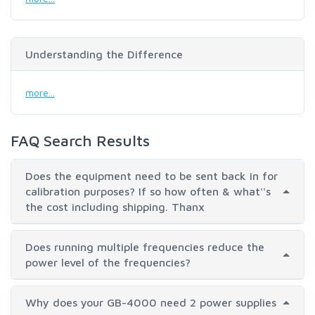
Understanding the Difference
more...
FAQ Search Results
Does the equipment need to be sent back in for
calibration purposes? If so how often & what''s
the cost including shipping. Thanx
Does running multiple frequencies reduce the
power level of the frequencies?
Why does your GB-4000 need 2 power supplies