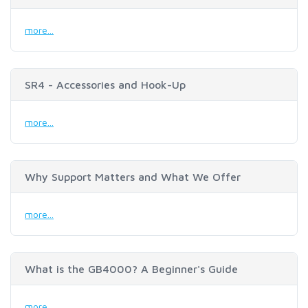
more...
SR4 - Accessories and Hook-Up
more...
Why Support Matters and What We Offer
more...
What is the GB4000? A Beginner's Guide
more...