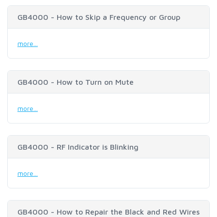
GB4000 - How to Skip a Frequency or Group
more...
GB4000 - How to Turn on Mute
more...
GB4000 - RF Indicator is Blinking
more...
GB4000 - How to Repair the Black and Red Wires