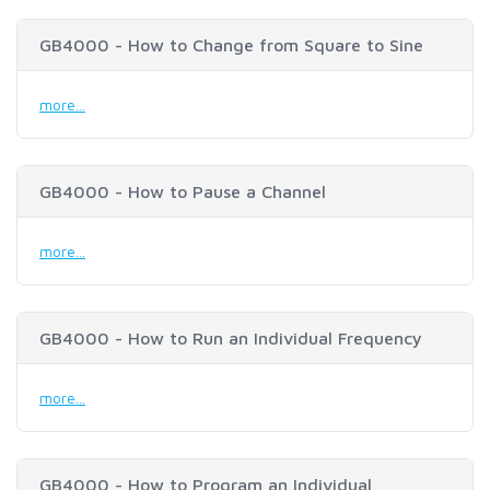
GB4000 - How to Change from Square to Sine
more...
GB4000 - How to Pause a Channel
more...
GB4000 - How to Run an Individual Frequency
more...
GB4000 - How to Program an Individual