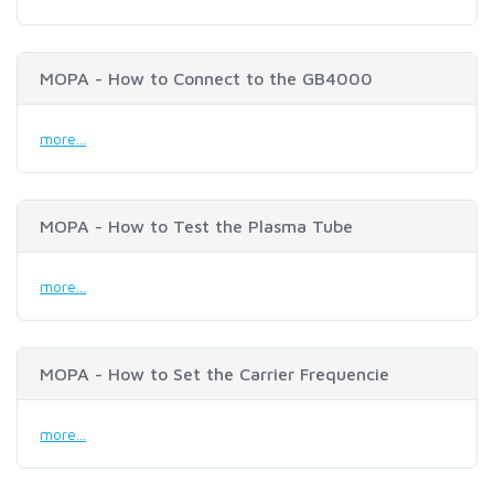
MOPA - How to Connect to the GB4000
more...
MOPA - How to Test the Plasma Tube
more...
MOPA - How to Set the Carrier Frequencie
more...