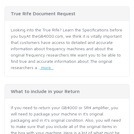
True Rife Document Request
Looking into the True Rife? Learn the Specifications before
you buyAt theGB4000.com, we think it is vitally important
that customers have access to detailed and accurate
information about frequency machines and about the
original frequency researchers.We want you to be able to
find true and accurate information about:The original
researchers a...
more...
What to include in your Return
If you need to return your GB4000 or SR4 amplifier, you
will need to package your machine in it's original
packaging and in it's original condition. Also, you will need
to make sure that you include all of the original items in
the box with your machine. Here is a list of what must be