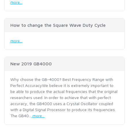
more...
How to change the Square Wave Duty Cycle
more...
New 2019 GB4000
Why choose the GB-4000? Best Frequency Range with
Perfect AccuracyWe believe it is extremely important to
be able to produce the actual frequencies that the original
researchers used. In order to achieve that with perfect
accuracy, the GB4000 uses a Crystal Oscillator coupled
with a Digital Signal Processor to produce its frequencies.
The GB40...
more...