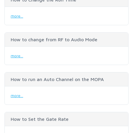
more...
How to change from RF to Audio Mode
more...
How to run an Auto Channel on the MOPA
more...
How to Set the Gate Rate