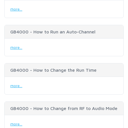
more...
GB4000 - How to Run an Auto-Channel
more...
GB4000 - How to Change the Run Time
more...
GB4000 - How to Change from RF to Audio Mode
more...