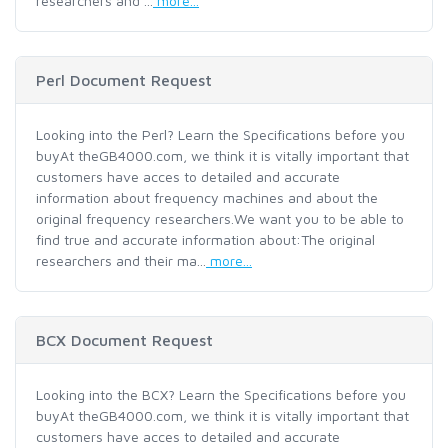
researchers and ...
more...
Perl Document Request
Looking into the Perl? Learn the Specifications before you
buyAt theGB4000.com, we think it is vitally important that
customers have acces to detailed and accurate
information about frequency machines and about the
original frequency researchers.We want you to be able to
find true and accurate information about:The original
researchers and their ma...
more...
BCX Document Request
Looking into the BCX? Learn the Specifications before you
buyAt theGB4000.com, we think it is vitally important that
customers have acces to detailed and accurate