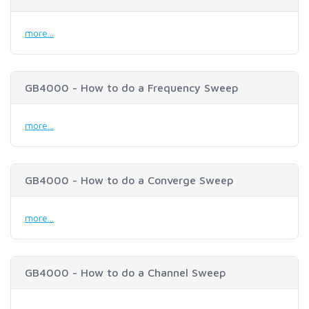
more...
GB4000 - How to do a Frequency Sweep
more...
GB4000 - How to do a Converge Sweep
more...
GB4000 - How to do a Channel Sweep