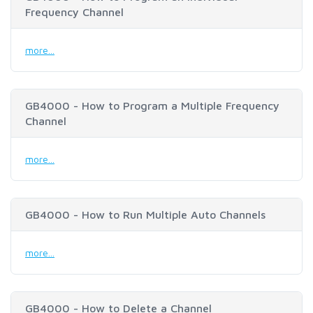
Frequency Channel
more...
GB4000 - How to Program a Multiple Frequency
Channel
more...
GB4000 - How to Run Multiple Auto Channels
more...
GB4000 - How to Delete a Channel