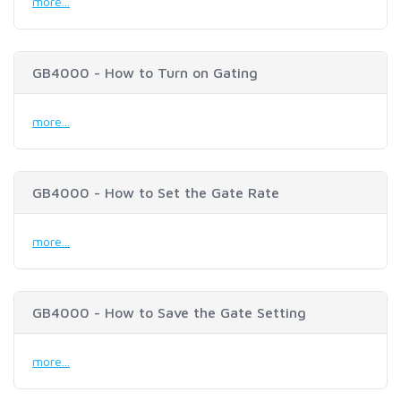
more...
GB4000 - How to Turn on Gating
more...
GB4000 - How to Set the Gate Rate
more...
GB4000 - How to Save the Gate Setting
more...