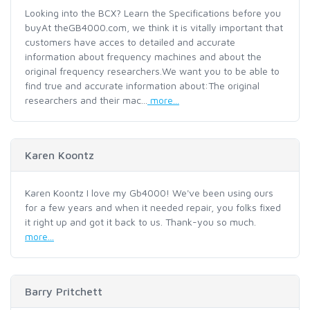
Looking into the BCX? Learn the Specifications before you
buyAt theGB4000.com, we think it is vitally important that
customers have acces to detailed and accurate
information about frequency machines and about the
original frequency researchers.We want you to be able to
find true and accurate information about:The original
researchers and their mac...
more...
Karen Koontz
Karen Koontz I love my Gb4000! We've been using ours
for a few years and when it needed repair, you folks fixed
it right up and got it back to us. Thank-you so much.
more...
Barry Pritchett