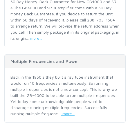
60 Day Money-Back Guarantee for New GB4000 and SR-
4 The GB4000 and SR-4 amplifier come with a 60 Day
Money Back Guarantee. If you decide to return the unit
within 60 days of receiving it, please call 208-703-1604
to arrange return. We will provide the return address when
you call. Then simply package it in its original packaging, in
its origin...
more...
Multiple Frequencies and Power
Back in the 1950's they built a ray tube instrument that
would run 10 frequencies simultaneously. So running
multiple frequencies is not a new concept. This is why we
built the GB-4000 to be able to run multiple frequencies.
Yet today some unknowledgeable people want to
disparage running multiple frequencies. Successfully
running multiple frequenci...
more...