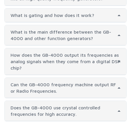
What is gating and how does it work?
What is the main difference between the GB-
4000 and other function generators?
How does the GB-4000 output its frequencies as
analog signals when they come from a digital DSP
chip?
Can the GB-4000 frequency machine output RF
or Radio Frequencies.
Does the GB-4000 use crystal controlled
frequencies for high accuracy.