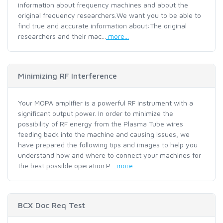
information about frequency machines and about the
original frequency researchers.We want you to be able to
find true and accurate information about:The original
researchers and their mac...
more...
Minimizing RF Interference
Your MOPA amplifier is a powerful RF instrument with a
significant output power. In order to minimize the
possibility of RF energy from the Plasma Tube wires
feeding back into the machine and causing issues, we
have prepared the following tips and images to help you
understand how and where to connect your machines for
the best possible operation.P...
more...
BCX Doc Req Test