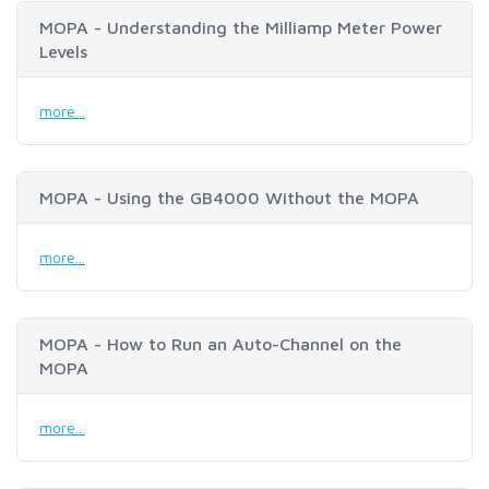
MOPA - Understanding the Milliamp Meter Power
Levels
more...
MOPA - Using the GB4000 Without the MOPA
more...
MOPA - How to Run an Auto-Channel on the
MOPA
more...