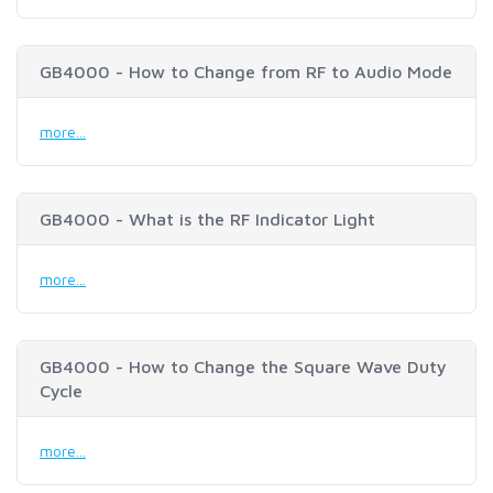
GB4000 - How to Change from RF to Audio Mode
more...
GB4000 - What is the RF Indicator Light
more...
GB4000 - How to Change the Square Wave Duty
Cycle
more...