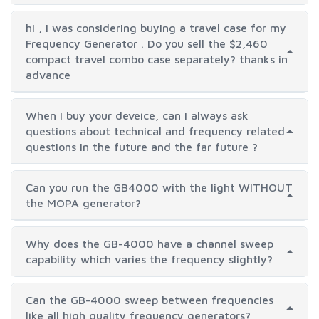
hi , I was considering buying a travel case for my
Frequency Generator . Do you sell the $2,460
compact travel combo case separately? thanks in
advance
When I buy your deveice, can I always ask
questions about technical and frequency related
questions in the future and the far future ?
Can you run the GB4000 with the light WITHOUT
the MOPA generator?
Why does the GB-4000 have a channel sweep
capability which varies the frequency slightly?
Can the GB-4000 sweep between frequencies
like all high quality frequency generators?