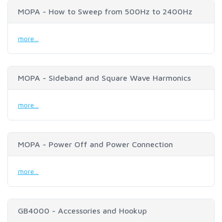
MOPA - How to Sweep from 500Hz to 2400Hz
more...
MOPA - Sideband and Square Wave Harmonics
more...
MOPA - Power Off and Power Connection
more...
GB4000 - Accessories and Hookup