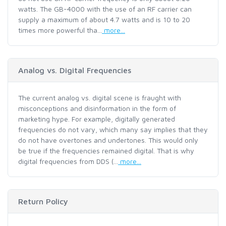
watts. The GB-4000 with the use of an RF carrier can
supply a maximum of about 4.7 watts and is 10 to 20
times more powerful tha...
more...
Analog vs. Digital Frequencies
The current analog vs. digital scene is fraught with
misconceptions and disinformation in the form of
marketing hype. For example, digitally generated
frequencies do not vary, which many say implies that they
do not have overtones and undertones. This would only
be true if the frequencies remained digital. That is why
digital frequencies from DDS (...
more...
Return Policy