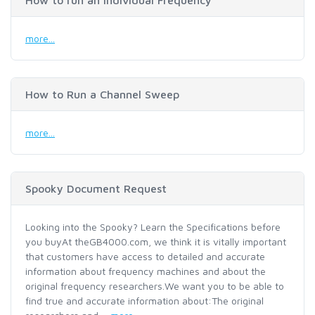
How to run an Individual Frequency
more...
How to Run a Channel Sweep
more...
Spooky Document Request
Looking into the Spooky? Learn the Specifications before
you buyAt theGB4000.com, we think it is vitally important
that customers have access to detailed and accurate
information about frequency machines and about the
original frequency researchers.We want you to be able to
find true and accurate information about:The original