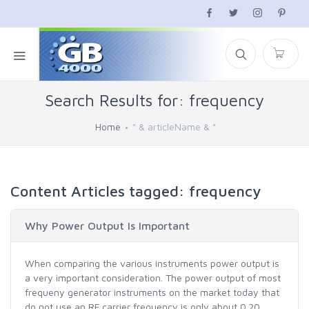
Search Results for: frequency
Home
" & articleName & "
Content Articles tagged: frequency
Why Power Output Is Important
When comparing the various instruments power output is
a very important consideration. The power output of most
frequeny generator instruments on the market today that
do not use an RF carrier frequency is only about 0.20