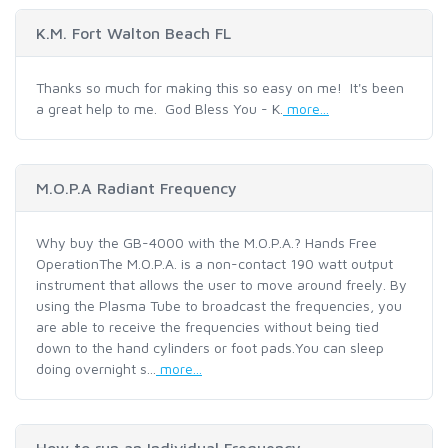
K.M. Fort Walton Beach FL
Thanks so much for making this so easy on me! It's been
a great help to me. God Bless You - K.
more...
M.O.P.A Radiant Frequency
Why buy the GB-4000 with the M.O.P.A.? Hands Free
OperationThe M.O.P.A. is a non-contact 190 watt output
instrument that allows the user to move around freely. By
using the Plasma Tube to broadcast the frequencies, you
are able to receive the frequencies without being tied
down to the hand cylinders or foot pads.You can sleep
doing overnight s...
more...