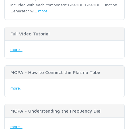
included with each component:GB4000:GB4000 Function
Generator wi...
more...
Full Video Tutorial
more...
MOPA - How to Connect the Plasma Tube
more...
MOPA - Understanding the Frequency Dial
more...