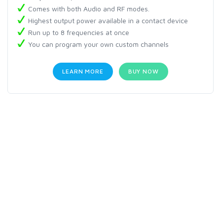
Comes with both Audio and RF modes.
Highest output power available in a contact device
Run up to 8 frequencies at once
You can program your own custom channels
LEARN MORE
BUY NOW