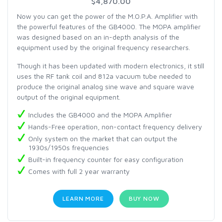
$4,870.00
Now you can get the power of the M.O.P.A. Amplifier with
the powerful features of the GB4000. The MOPA amplifier
was designed based on an in-depth analysis of the
equipment used by the original frequency researchers.
Though it has been updated with modern electronics, it still
uses the RF tank coil and 812a vacuum tube needed to
produce the original analog sine wave and square wave
output of the original equipment.
Includes the GB4000 and the MOPA Amplifier
Hands-Free operation, non-contact frequency delivery
Only system on the market that can output the
1930s/1950s frequencies
Built-in frequency counter for easy configuration
Comes with full 2 year warranty
LEARN MORE
BUY NOW