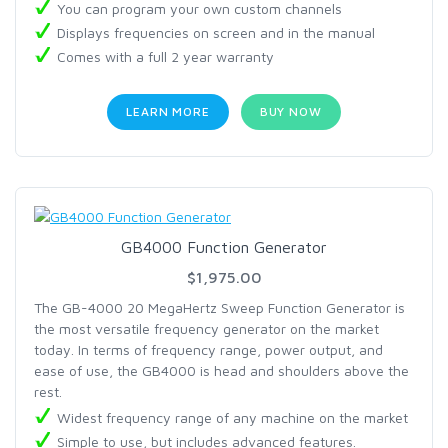
You can program your own custom channels
Displays frequencies on screen and in the manual
Comes with a full 2 year warranty
LEARN MORE
BUY NOW
GB4000 Function Generator
$1,975.00
The GB-4000 20 MegaHertz Sweep Function Generator is
the most versatile frequency generator on the market
today. In terms of frequency range, power output, and
ease of use, the GB4000 is head and shoulders above the
rest.
Widest frequency range of any machine on the market
Simple to use, but includes advanced features.