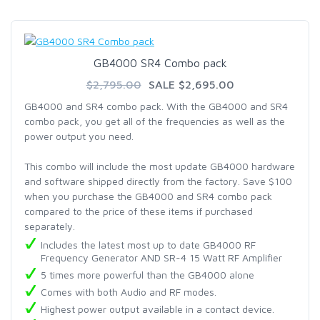
GB4000 SR4 Combo pack
$2,795.00
SALE $2,695.00
GB4000 and SR4 combo pack. With the GB4000 and SR4
combo pack, you get all of the frequencies as well as the
power output you need.
This combo will include the most update GB4000 hardware
and software shipped directly from the factory. Save $100
when you purchase the GB4000 and SR4 combo pack
compared to the price of these items if purchased
separately.
Includes the latest most up to date GB4000 RF
Frequency Generator AND SR-4 15 Watt RF Amplifier
5 times more powerful than the GB4000 alone
Comes with both Audio and RF modes.
Highest power output available in a contact device.