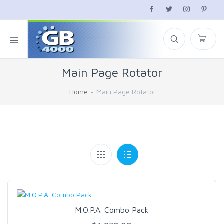
Main Page Rotator
Home
Main Page Rotator
M.O.P.A. Combo Pack