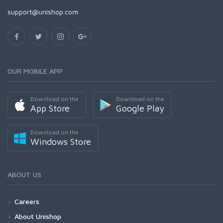
support@unishop.com
OUR MOBILE APP
Download on the
Download on the
App Store
Google Play
Download on the
Windows Store
ABOUT US
Careers
About Unishop