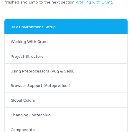
finished and jump to the next section
Working with Grunt.
Dev Environment Setup
Working With Grunt
Project Structure
Using Preprocessors (Pug & Sass)
Browser Support (Autoprefixer)
Global Colors
Changing Footer Skin
Components