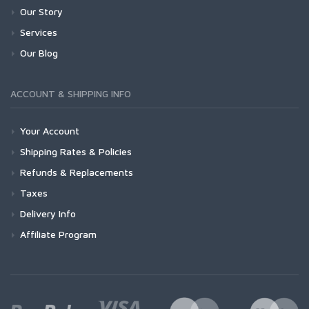
Our Story
Services
Our Blog
ACCOUNT & SHIPPING INFO
Your Account
Shipping Rates & Policies
Refunds & Replacements
Taxes
Delivery Info
Affiliate Program