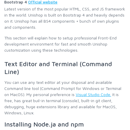
Bootstrap 4
Official website
Latest version of the most popular HTML, CSS, and JS framework
in the world. Unishop is built on Bootstrap 4 and heavily depends
on it. Unishop has all BS4 components + bunch of own plugins
and components.
This section will explain how to setup professional Front-End
development environment for fast and smooth Unishop
customization using these technologies.
Text Editor and Terminal (Command
Line)
You can use any text editor at your disposal and available
Command line tool (Command Prompt for Windows or Terminal
on MacOS). My personal preference is
Visual Studio Code.
It is
free, has great buil-in terminal (console), built-in git client,
debugging, huge extensions library and available for MacOS,
Windows, Linux.
Installing Node.ja and npm