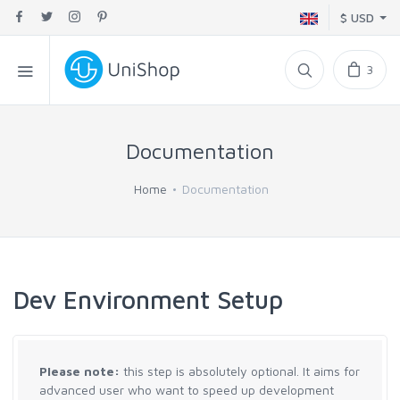
$ USD
3
Documentation
Home
Documentation
Dev Environment Setup
Please note:
this step is absolutely optional. It aims for
advanced user who want to speed up development