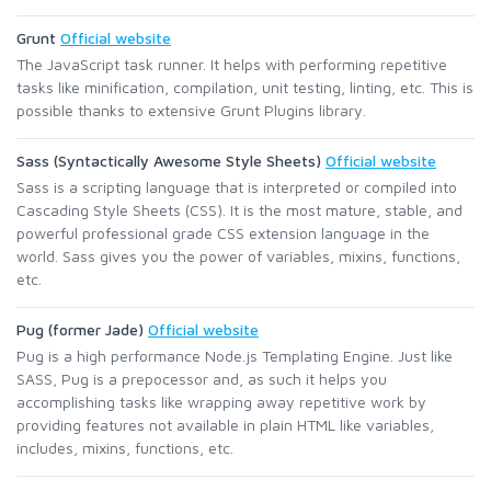
Grunt
Official website
The JavaScript task runner. It helps with performing repetitive
tasks like minification, compilation, unit testing, linting, etc. This is
possible thanks to extensive Grunt Plugins library.
Sass (Syntactically Awesome Style Sheets)
Official website
Sass is a scripting language that is interpreted or compiled into
Cascading Style Sheets (CSS). It is the most mature, stable, and
powerful professional grade CSS extension language in the
world. Sass gives you the power of variables, mixins, functions,
etc.
Pug (former Jade)
Official website
Pug is a high performance Node.js Templating Engine. Just like
SASS, Pug is a prepocessor and, as such it helps you
accomplishing tasks like wrapping away repetitive work by
providing features not available in plain HTML like variables,
includes, mixins, functions, etc.