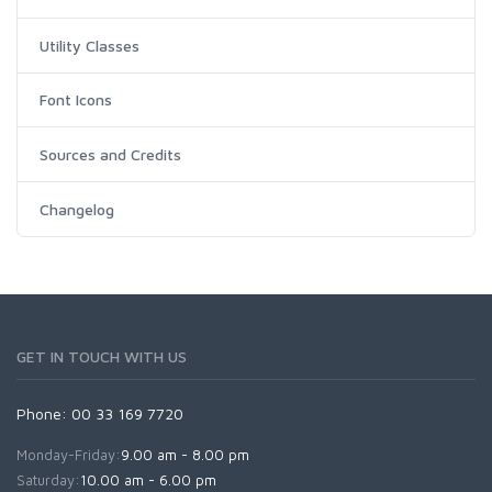
Utility Classes
Font Icons
Sources and Credits
Changelog
GET IN TOUCH WITH US
Phone: 00 33 169 7720
Monday-Friday:
9.00 am - 8.00 pm
Saturday:
10.00 am - 6.00 pm