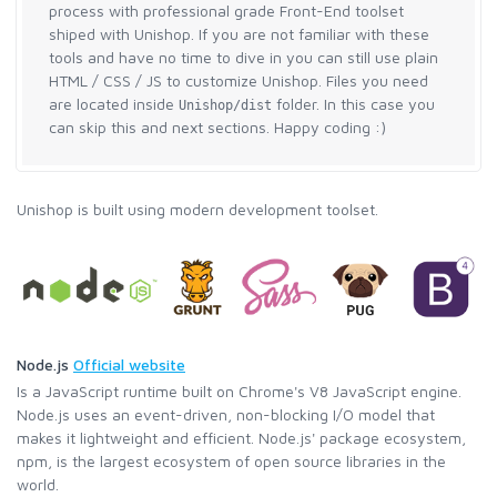
process with professional grade Front-End toolset
shiped with Unishop. If you are not familiar with these
tools and have no time to dive in you can still use plain
HTML / CSS / JS to customize Unishop. Files you need
are located inside
folder. In this case you
Unishop/dist
can skip this and next sections. Happy coding :)
Unishop is built using modern development toolset.
Node.js
Official website
Is a JavaScript runtime built on Chrome's V8 JavaScript engine.
Node.js uses an event-driven, non-blocking I/O model that
makes it lightweight and efficient. Node.js' package ecosystem,
npm, is the largest ecosystem of open source libraries in the
world.