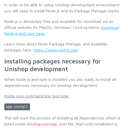
In order to be able to setup Unishop development environment
you will need to install Node.js and its Package Manager (npm).
Node.js is absolutely free and available for download via its
official website for MacOS, Windows, Linux systems.
Download
Node.js and npm here.
Learn more about Node Package Manager and available
packages here:
https://www.npmjs.com
Installing packages necessary for
Unishop development
When Node.js and npm is installed you are ready to install all
dependencies necessary for Unishop development.
Inside your command line tool type:
npm install
This will start the process of installing all dependencies which is
listed inside
file. Wait until installation is
Unishop/package.json