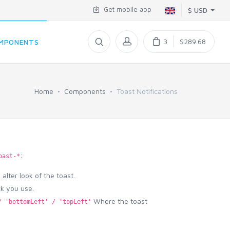
Get mobile app
$ USD
3
$289.68
MPONENTS
Home
Components
Toast Notifications
:
oast-*
alter look of the toast.
ck you use.
Where the toast
/ 'bottomLeft' / 'topLeft'