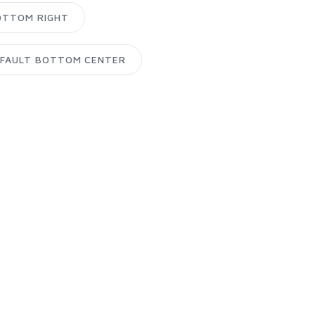
OTTOM RIGHT
FAULT BOTTOM CENTER