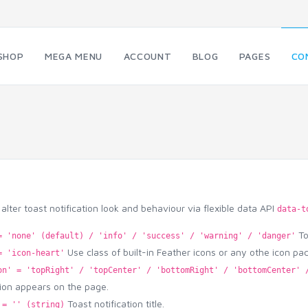
SHOP
MEGA MENU
ACCOUNT
BLOG
PAGES
CO
alter toast notification look and behaviour via flexible data API
data-t
To 
= 'none' (default) / 'info' / 'success' / 'warning' / 'danger'
Use class of built-in Feather icons or any othe icon pa
= 'icon-heart'
on' = 'topRight' / 'topCenter' / 'bottomRight' / 'bottomCenter' 
tion appears on the page.
Toast notification title.
 = '' (string)