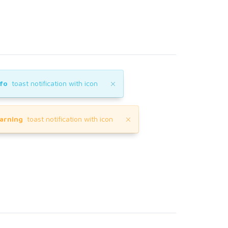
nfo
toast notification with icon
arning
toast notification with icon