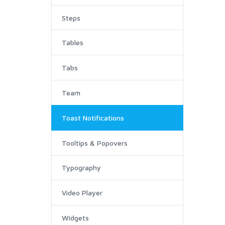
Steps
Tables
Tabs
Team
Toast Notifications
Tooltips & Popovers
Typography
Video Player
Widgets