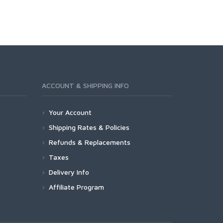
ACCOUNT & SHIPPING INFO
Your Account
Shipping Rates & Policies
Refunds & Replacements
Taxes
Delivery Info
Affiliate Program