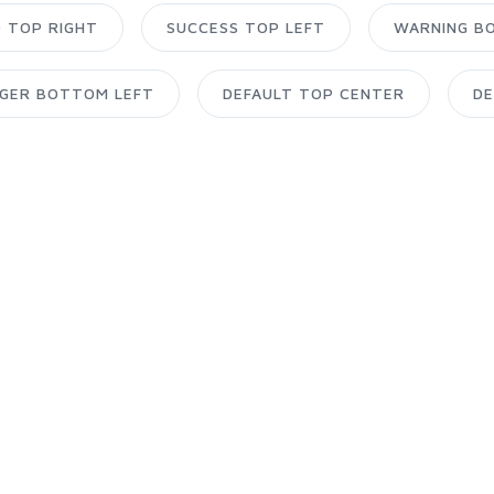
O TOP RIGHT
SUCCESS TOP LEFT
WARNING B
GER BOTTOM LEFT
DEFAULT TOP CENTER
DE