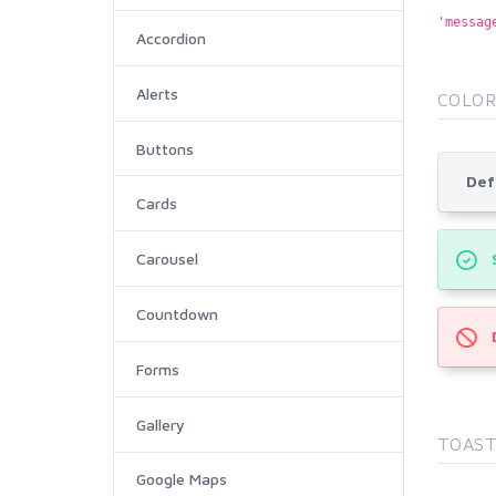
'messag
Accordion
Alerts
COLOR
Buttons
Def
Cards
Carousel
Countdown
Forms
Gallery
TOAST
Google Maps