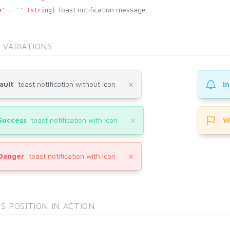
Toast notification message.
e' = '' (string)
 VARIATIONS
ault
toast notification without icon
I
Success
toast notification with icon
W
Danger
toast notification with icon
S POSITION IN ACTION