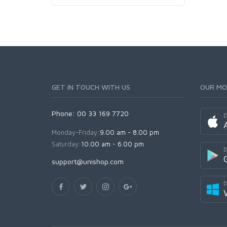
GET IN TOUCH WITH US
OUR MO
Phone: 00 33 169 7720
D
Monday-Friday:
9.00 am - 8.00 pm
Saturday:
10.00 am - 6.00 pm
D
support@unishop.com
D