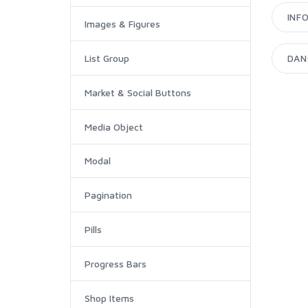
INF
Images & Figures
DAN
List Group
Market & Social Buttons
Media Object
Modal
Pagination
Pills
Progress Bars
Shop Items