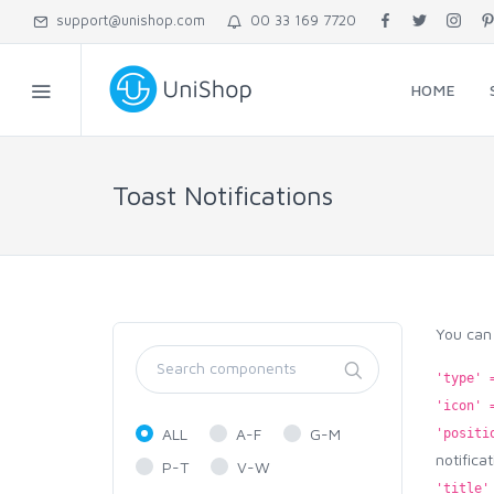
support@unishop.com
00 33 169 7720
HOME
Toast Notifications
You can 
'type' 
'icon' 
ALL
A-F
G-M
'positi
notifica
P-T
V-W
'title'