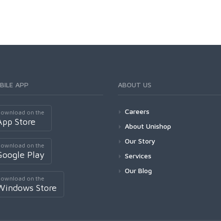
BILE APP
ABOUT US
Careers
ownload on the
App Store
About Unishop
Our Story
ownload on the
Google Play
Services
Our Blog
ownload on the
Windows Store