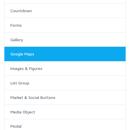
Countdown
Forms
Gallery
Google Maps
Images & Figures
List Group
Market & Social Buttons
Media Object
Modal