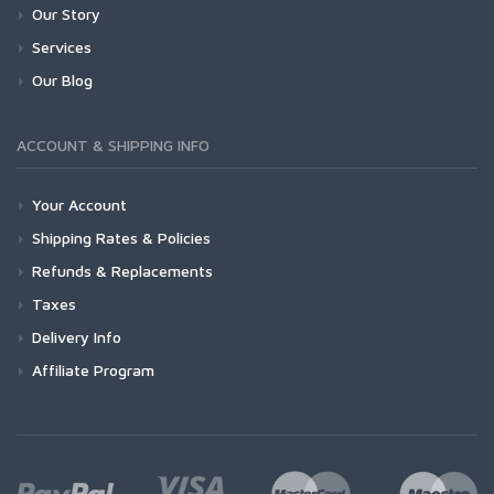
Our Story
Services
Our Blog
ACCOUNT & SHIPPING INFO
Your Account
Shipping Rates & Policies
Refunds & Replacements
Taxes
Delivery Info
Affiliate Program