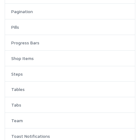
Pagination
Pills
Progress Bars
Shop Items
Steps
Tables
Tabs
Team
Toast Notifications