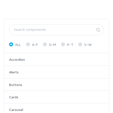
ALL
A-F
G-M
P-T
V-W
Accordion
Alerts
Buttons
Cards
Carousel