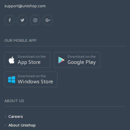
support@unishop.com
OUR MOBILE APP
Download on the
Download on the
App Store
Google Play
Download on the
Windows Store
ABOUT US
Careers
About Unishop