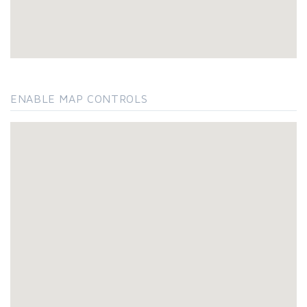
ENABLE MAP CONTROLS