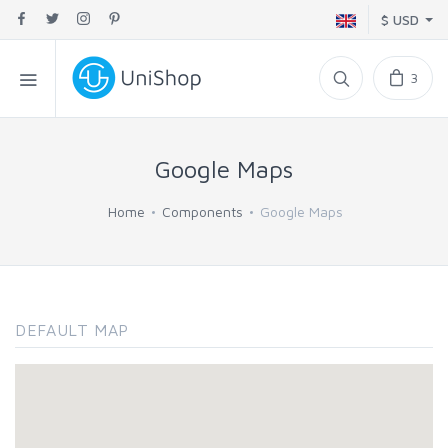
$ USD
3
Google Maps
Home
Components
Google Maps
DEFAULT MAP