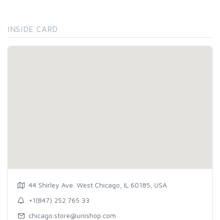
INSIDE CARD
44 Shirley Ave. West Chicago, IL 60185, USA
+1(847) 252 765 33
chicago.store@unishop.com