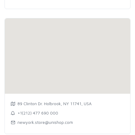
89 Clinton Dr. Holbrook, NY 11741, USA
+1(212) 477 690 000
newyork.store@unishop.com