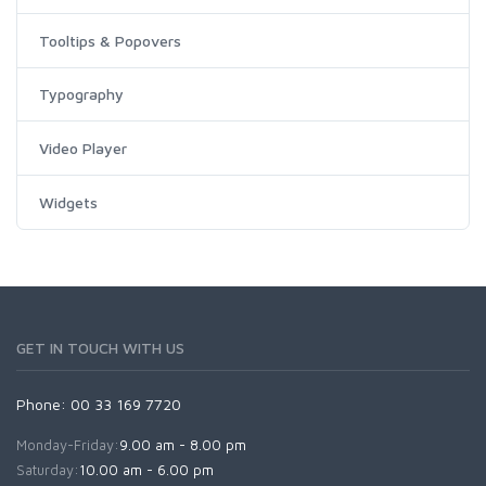
Tooltips & Popovers
Typography
Video Player
Widgets
GET IN TOUCH WITH US
Phone: 00 33 169 7720
Monday-Friday:
9.00 am - 8.00 pm
Saturday:
10.00 am - 6.00 pm