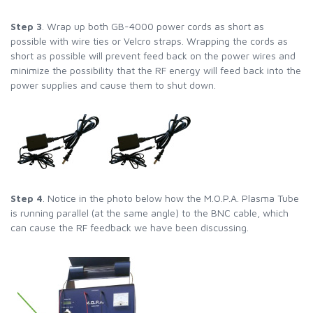
Step 3
. Wrap up both GB-4000 power cords as short as
possible with wire ties or Velcro straps. Wrapping the cords as
short as possible will prevent feed back on the power wires and
minimize the possibility that the RF energy will feed back into the
power supplies and cause them to shut down.
Step 4
. Notice in the photo below how the M.O.P.A. Plasma Tube
is running parallel (at the same angle) to the BNC cable, which
can cause the RF feedback we have been discussing.