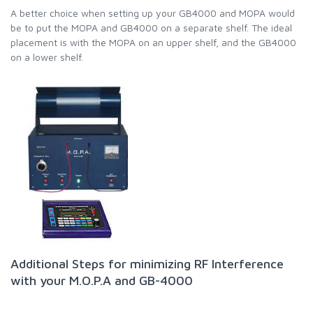
A better choice when setting up your GB4000 and MOPA would
be to put the MOPA and GB4000 on a separate shelf. The ideal
placement is with the MOPA on an upper shelf, and the GB4000
on a lower shelf.
Additional Steps for minimizing RF Interference
with your M.O.P.A and GB-4000