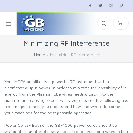
Minimizing RF Interference
Home
Minimizing RF Interference
Your MOPA amplifier is a powerful RF instrument with a
significant output power. In order to minimize the possibility of RF
energy from the Plasma Tube wires feeding back into the
machine and causing issues, we have prepared the following tips
and images to help you understand how and where to connect
your machines for the best possible operation.
Power Cords- Both of the GB-4000 power cords should be
wrapped as small and neat as possible to avoid long wires acting