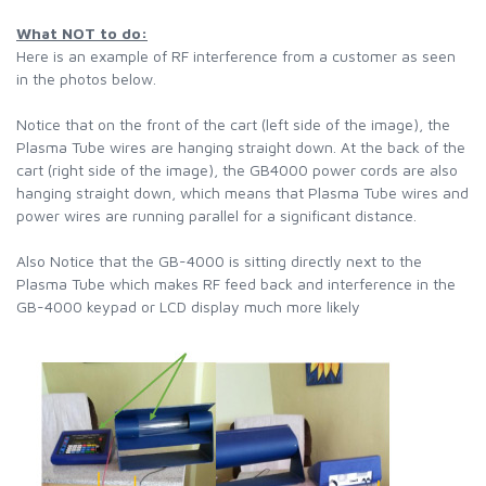
What NOT to do:
Here is an example of RF interference from a customer as seen
in the photos below.
Notice that on the front of the cart (left side of the image), the
Plasma Tube wires are hanging straight down. At the back of the
cart (right side of the image), the GB4000 power cords are also
hanging straight down, which means that Plasma Tube wires and
power wires are running parallel for a significant distance.
Also Notice that the GB-4000 is sitting directly next to the
Plasma Tube which makes RF feed back and interference in the
GB-4000 keypad or LCD display much more likely