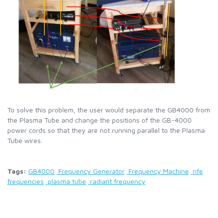
To solve this problem, the user would separate the GB4000 from
the Plasma Tube and change the positions of the GB-4000
power cords so that they are not running parallel to the Plasma
Tube wires.
Tags:
GB4000
Frequency Generator
Frequency Machine
rife
frequencies
plasma tube
radiant frequency