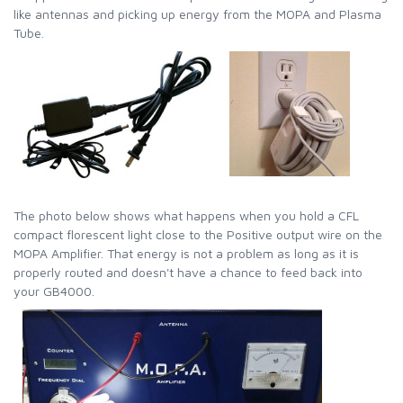
like antennas and picking up energy from the MOPA and Plasma
Tube.
The photo below shows what happens when you hold a CFL
compact florescent light close to the Positive output wire on the
MOPA Amplifier. That energy is not a problem as long as it is
properly routed and doesn't have a chance to feed back into
your GB4000.