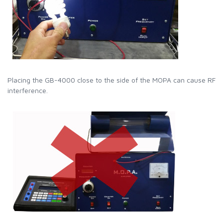
Placing the GB-4000 close to the side of the MOPA can cause RF
interference.