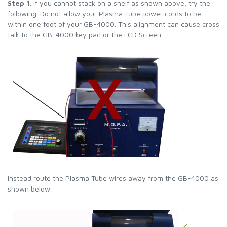
Step 1
. If you cannot stack on a shelf as shown above, try the
following. Do not allow your Plasma Tube power cords to be
within one foot of your GB-4000. This alignment can cause cross
talk to the GB-4000 key pad or the LCD Screen.
Instead route the Plasma Tube wires away from the GB-4000 as
shown below.