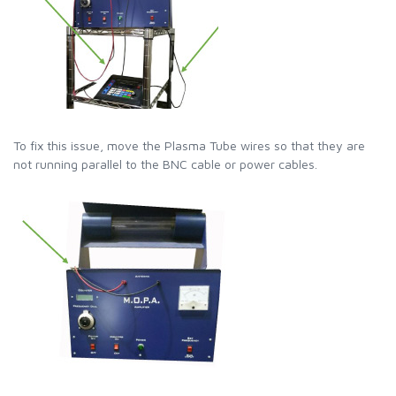
To fix this issue, move the Plasma Tube wires so that they are
not running parallel to the BNC cable or power cables.