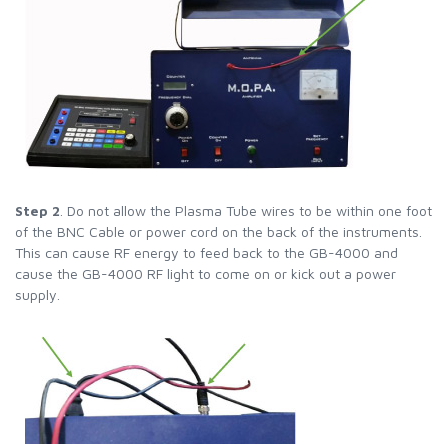
Step 2
. Do not allow the Plasma Tube wires to be within one foot
of the BNC Cable or power cord on the back of the instruments.
This can cause RF energy to feed back to the GB-4000 and
cause the GB-4000 RF light to come on or kick out a power
supply.