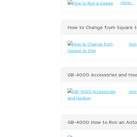
more...
How to Change from Square t
more
GB-4000 Accessories and Ho
more
GB-4000 How to Run an Auto