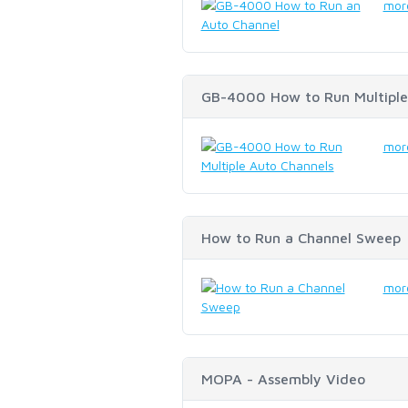
more
GB-4000 How to Run Multiple
more
How to Run a Channel Sweep
more
MOPA - Assembly Video