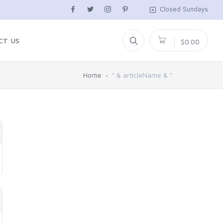
Closed Sundays
CT US
$0.00
Home
" & articleName & "