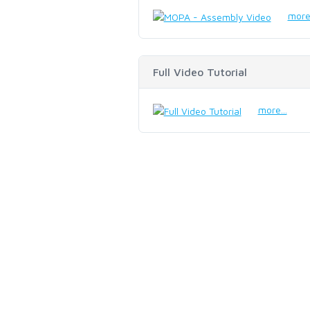
more.
Full Video Tutorial
more...