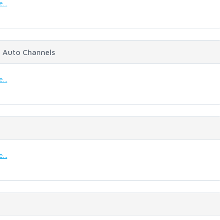
...
 Auto Channels
...
...