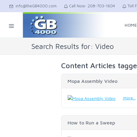
info@theGB4000.com
Call Now: 208-703-1604
Toll 
HOM
Search Results for: Video
Content Articles tagg
Mopa Assembly Video
more...
How to Run a Sweep