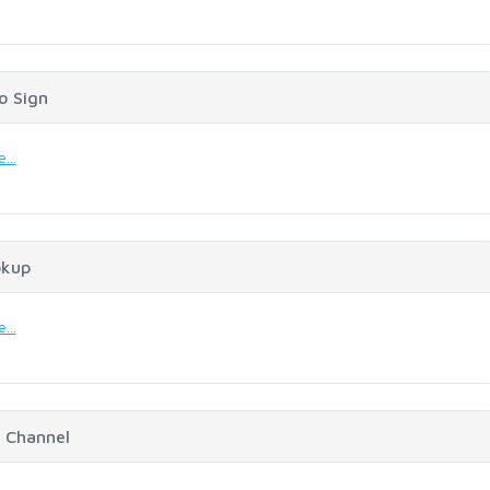
o Sign
...
okup
...
 Channel