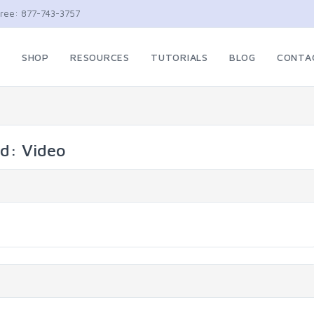
Free: 877-743-3757
E
SHOP
RESOURCES
TUTORIALS
BLOG
CONTA
ed: Video